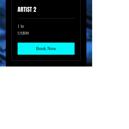
ARTIST 2
1 hr
99
US$99
US
dollars
Book Now
ARTIST 3