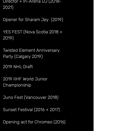
Director + In-Arena DJ
(2018-
2021)
Opener for Sharam Jey (2019)
YES FEST (Nova Scotia 2018 +
2019)
Twisted Element Anniversary
Party (Calgary 2019)
2019 NHL Draft
2019 IIHF World Junior
Championship
Juno Fest (Vancouver 2018)
Sunset Festival (2016 + 2017)
Opening act for Chromeo (2016)