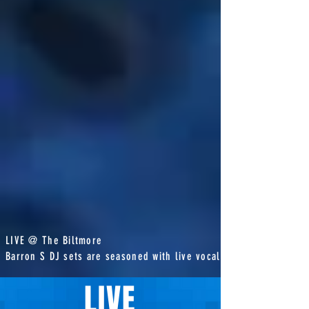
LIVE @ The Biltmore
Barron S DJ sets are seasoned with live vocals
LIVE