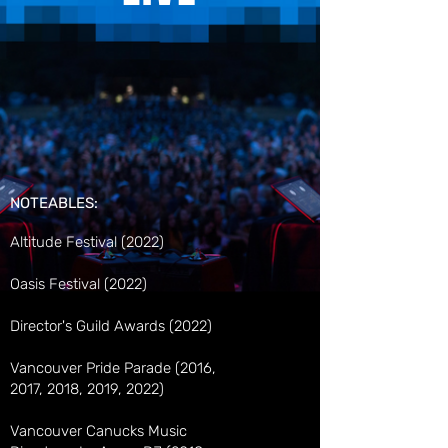
NOTEABLES:
Altitude Festival (2022)
Oasis Festival (2022)
Director's Guild Awards (2022)
Vancouver Pride Parade (2016,
2017, 2018, 2019, 2022)
Vancouver Canucks Music