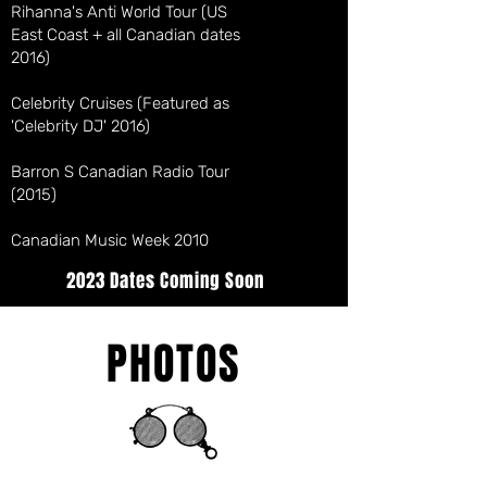
Rihanna's Anti World Tour (US
East Coast + all Canadian dates
2016)
Celebrity Cruises (Featured as
'Celebrity DJ' 2016)
Barron S Canadian Radio Tour
(2015)
Canadian Music Week 2010
2023 Dates Coming Soon
PHOTOS