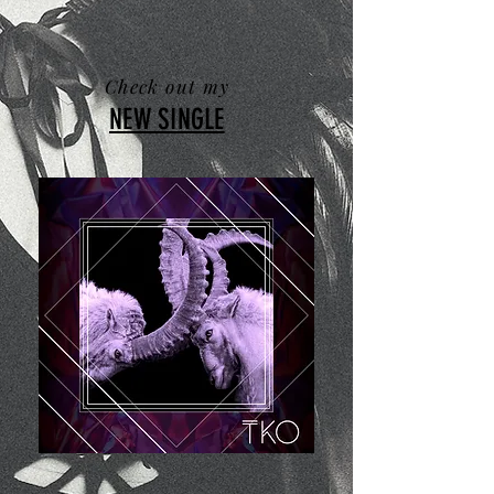
Check out my
NEW SINGLE