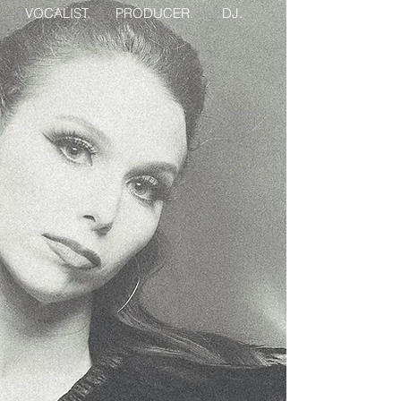
VOCALIST. PRODUCER. DJ.