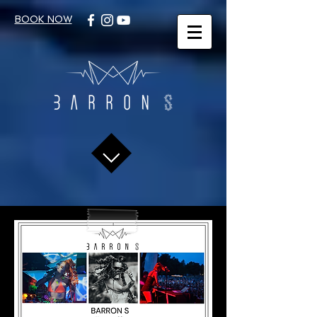
BOOK NOW