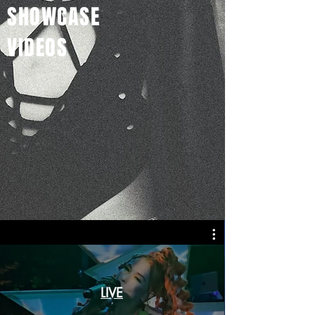
SHOWCASE
VIDEOS
LIVE