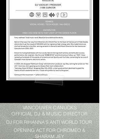
VANCOUVER CANUCKS
OFFICIAL DJ & MUSIC DIRECTOR
DJ FOR RIHANNA'S ANTI WORLD TOUR
OPENING ACT FOR CHROMEO &
SHARAM JEY